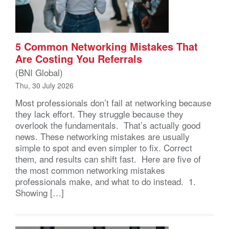
5 Common Networking Mistakes That
Are Costing You Referrals
(BNI Global)
Thu, 30 July 2026
Most professionals don’t fail at networking because
they lack effort. They struggle because they
overlook the fundamentals. That’s actually good
news. These networking mistakes are usually
simple to spot and even simpler to fix. Correct
them, and results can shift fast. Here are five of
the most common networking mistakes
professionals make, and what to do instead. 1.
Showing […]