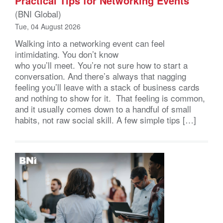
Practical Tips for Networking Events
(BNI Global)
Tue, 04 August 2026
Walking into a networking event can feel
intimidating. You don’t know
who you’ll meet. You’re not sure how to start a
conversation. And there’s always that nagging
feeling you’ll leave with a stack of business cards
and nothing to show for it. That feeling is common,
and it usually comes down to a handful of small
habits, not raw social skill. A few simple tips […]