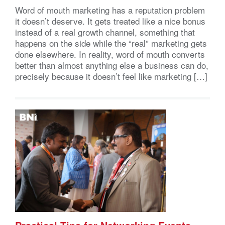
Word of mouth marketing has a reputation problem
it doesn’t deserve. It gets treated like a nice bonus
instead of a real growth channel, something that
happens on the side while the “real” marketing gets
done elsewhere. In reality, word of mouth converts
better than almost anything else a business can do,
precisely because it doesn’t feel like marketing […]