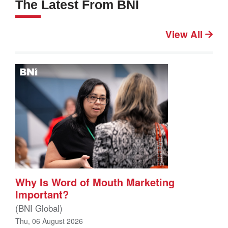
The Latest From BNI
View All
Why Is Word of Mouth Marketing
Important?
(BNI Global)
Thu, 06 August 2026