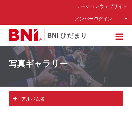
リージョンウェブサイト
メンバーログイン
BNI ひだまり
写真ギャラリー
アルバム名