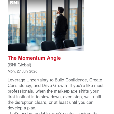
The Momentum Angle
(BNI Global)
Mon, 27 July 2026
Leverage Uncertainty to Build Confidence, Create
Consistency, and Drive Growth If you’re like most
professionals, when the marketplace shifts your
first instinct is to slow down, even stop, wait until
the disruption clears, or at least until you can
develop a plan.
That’s understandable, you’re actually wired that